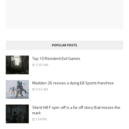
POPULAR POSTS
Top 10 Resident Evil Games
11:30 AM
Madden 26 revives a dying EA Sports franchise
6:52 AM
Silent Hill F spin-off is a far off story that misses the
mark
1:34 PM