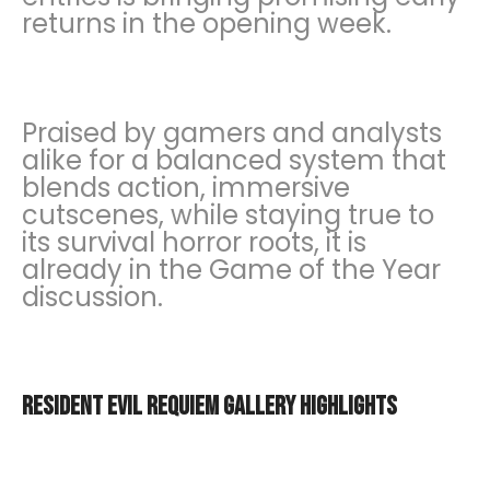
returns in the opening week.
Praised by gamers and analysts
alike for a balanced system that
blends action, immersive
cutscenes, while staying true to
its survival horror roots, it is
already in the Game of the Year
discussion.
Resident Evil Requiem Gallery Highlights