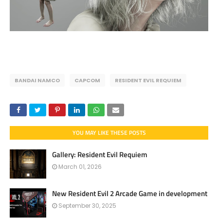
BANDAI NAMCO
CAPCOM
RESIDENT EVIL REQUIEM
YOU MAY LIKE THESE POSTS
Gallery: Resident Evil Requiem
March 01, 2026
New Resident Evil 2 Arcade Game in development
September 30, 2025