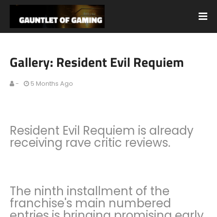
Gallery: Resident Evil Requiem
-
5 Months Ago
Resident Evil Requiem is already
receiving rave critic reviews.
The ninth installment of the
franchise's main numbered
entries is bringing promising early