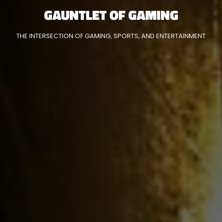
GAUNTLET OF GAMING
THE INTERSECTION OF GAMING, SPORTS, AND ENTERTAINMENT