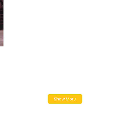
Show More