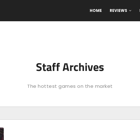
HOME
REVIEWS
Staff Archives
The hottest games on the market