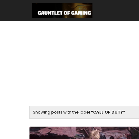
Showing posts with the label
CALL OF DUTY