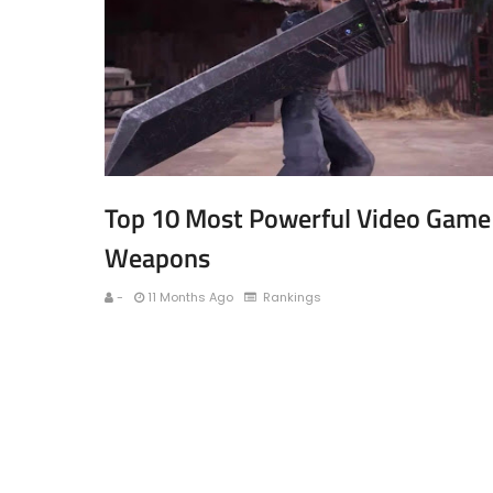
Top 10 Most Powerful Video Game
Weapons
-
11 Months Ago
Rankings