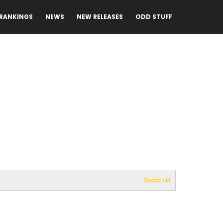
RANKINGS
NEWS
NEW RELEASES
ODD STUFF
Show all